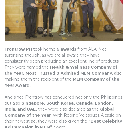
Frontrow PH
took home
6 awards
from ALA. Not
surprising though, as we are all aware they have
consistently been producing an excellent line of products.
They were named the
Health & Wellness Company of
the Year, Most Trusted & Admired MLM Company
, also
making them the recipient of the
MLM Company of the
Year Award.
And since Frontrow has conquered not only the Philippines
but also
Singapore, South Korea, Canada, London,
India, and UAE,
they were also declared as the
Global
Company of the Year
. With Regine Velasquez Alcasid on
their newest ad, they were also given the
“Best Celebrity
Ad Campaign in MLM”
award..