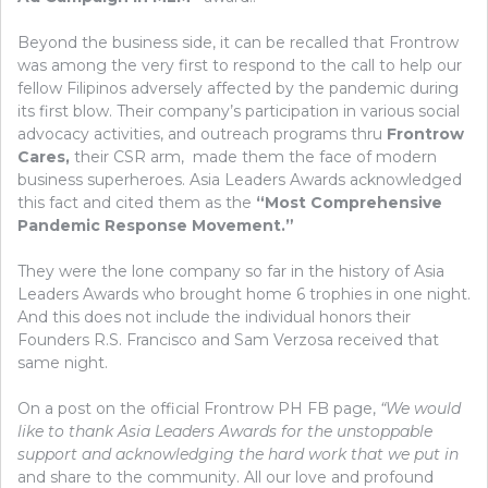
Beyond the business side, it can be recalled that Frontrow
was among the very first to respond to the call to help our
fellow Filipinos adversely affected by the pandemic during
its first blow. Their company’s participation in various social
advocacy activities, and outreach programs thru
Frontrow
Cares,
their CSR arm, made them the face of modern
business superheroes. Asia Leaders Awards acknowledged
this fact and cited them as the
“Most Comprehensive
Pandemic Response Movement.”
They were the lone company so far in the history of Asia
Leaders Awards who brought home 6 trophies in one night.
And this does not include the individual honors their
Founders R.S. Francisco and Sam Verzosa received that
same night.
On a post on the official Frontrow PH FB page,
“We would
like to thank Asia Leaders Awards for the unstoppable
support and acknowledging the hard work that we put in
and share to the community. All our love and profound