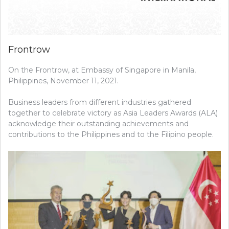
Frontrow
On the Frontrow, at Embassy of Singapore in Manila,
Philippines, November 11, 2021.
Business leaders from different industries gathered
together to celebrate victory as Asia Leaders Awards (ALA)
acknowledge their outstanding achievements and
contributions to the Philippines and to the Filipino people.