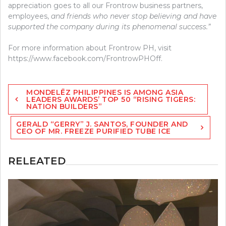
appreciation goes to all our Frontrow business partners,
employees,
and friends who never stop believing and have
supported the company during its phenomenal success.”
For more information about Frontrow PH, visit
https://www.facebook.com/FrontrowPHOff.
Post
MONDELĒZ PHILIPPINES IS AMONG ASIA
navigation
LEADERS AWARDS’ TOP 50 “RISING TIGERS:
NATION BUILDERS”
GERALD “GERRY” J. SANTOS, FOUNDER AND
CEO OF MR. FREEZE PURIFIED TUBE ICE
RELEATED