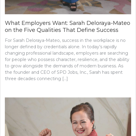
What Employers Want: Sarah Deloraya-Mateo
on the Five Qualities That Define Success
For Sarah Deloraya-Mateo, success in the workplace is no
longer defined by credentials alone. In today’s rapidly
changing professional landscape, employers are searching
for people who possess character, resilience, and the ability
to grow alongside the demands of modern business. As
the founder and CEO of SPD Jobs, Inc., Sarah has spent
three decades connecting […]