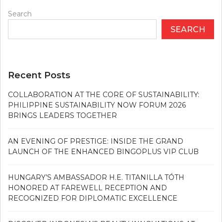
Search
SEARCH
Recent Posts
COLLABORATION AT THE CORE OF SUSTAINABILITY:
PHILIPPINE SUSTAINABILITY NOW FORUM 2026
BRINGS LEADERS TOGETHER
AN EVENING OF PRESTIGE: INSIDE THE GRAND
LAUNCH OF THE ENHANCED BINGOPLUS VIP CLUB
HUNGARY’S AMBASSADOR H.E. TITANILLA TÓTH
HONORED AT FAREWELL RECEPTION AND
RECOGNIZED FOR DIPLOMATIC EXCELLENCE