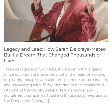
Legacy and Leap: How Sarah Deloraya-Mateo
Built a Dream That Changed Thousands of
Lives
Three decades ago, SPD Jobs, Inc. began not in a grand
office or corporate boardroom, but in the heart of a young
respiratory therapist with a dream, relentless determination,
and unwavering faith. Today, that dream has transformed
into one of the country’s respected manpower and
recruitment companies, touching thousands of lives across
the Philippines. During […]