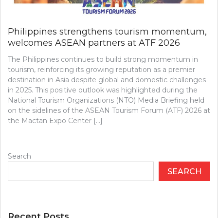
Philippines strengthens tourism momentum,
welcomes ASEAN partners at ATF 2026
The Philippines continues to build strong momentum in
tourism, reinforcing its growing reputation as a premier
destination in Asia despite global and domestic challenges
in 2025. This positive outlook was highlighted during the
National Tourism Organizations (NTO) Media Briefing held
on the sidelines of the ASEAN Tourism Forum (ATF) 2026 at
the Mactan Expo Center […]
Search
SEARCH
Recent Posts