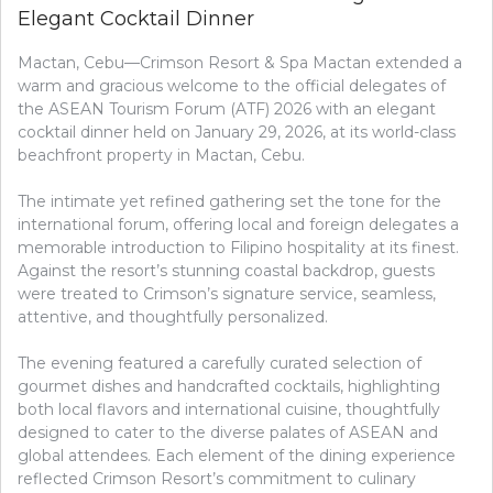
Elegant Cocktail Dinner
Mactan, Cebu—Crimson Resort & Spa Mactan extended a
warm and gracious welcome to the official delegates of
the ASEAN Tourism Forum (ATF) 2026 with an elegant
cocktail dinner held on January 29, 2026, at its world-class
beachfront property in Mactan, Cebu.
The intimate yet refined gathering set the tone for the
international forum, offering local and foreign delegates a
memorable introduction to Filipino hospitality at its finest.
Against the resort’s stunning coastal backdrop, guests
were treated to Crimson’s signature service, seamless,
attentive, and thoughtfully personalized.
The evening featured a carefully curated selection of
gourmet dishes and handcrafted cocktails, highlighting
both local flavors and international cuisine, thoughtfully
designed to cater to the diverse palates of ASEAN and
global attendees. Each element of the dining experience
reflected Crimson Resort’s commitment to culinary