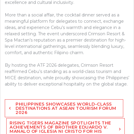
excellence and cultural inclusivity.
More than a social affair, the cocktail dinner served as a
meaningful platform for delegates to connect, exchange
ideas, and experience Cebu’s warmth and elegance in a
relaxed setting. The event underscored Crimson Resort &
Spa Mactan’s reputation as a premier destination for high-
level international gatherings, seamlessly blending luxury,
comfort, and authentic Filipino charm.
By hosting the ATF 2026 delegates, Crimson Resort
reaffirmed Cebu’s standing as a world-class tourism and
MICE destination, while proudly showcasing the Philippines’
ability to deliver exceptional hospitality on the global stage.
Post
PHILIPPINES SHOWCASES WORLD-CLASS
navigation
DESTINATIONS AT ASEAN TOURISM FORUM
2026
RISING TIGERS MAGAZINE SPOTLIGHTS THE
ACHIEVEMENTS OF BROTHER EDUARDO V.
MANALO OF IGLESIA NI CRISTO FOR HIS