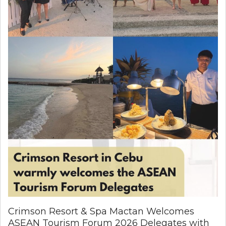
Crimson Resort & Spa Mactan Welcomes
ASEAN Tourism Forum 2026 Delegates with