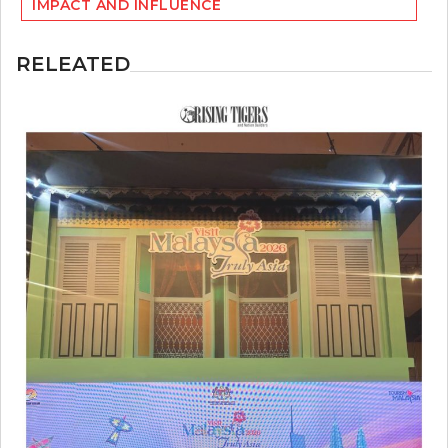
IMPACT AND INFLUENCE
RELEATED