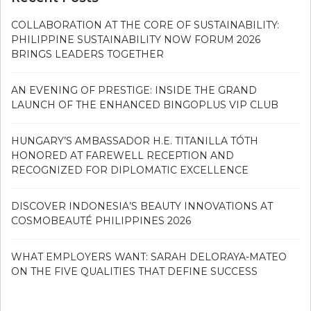
COLLABORATION AT THE CORE OF SUSTAINABILITY:
PHILIPPINE SUSTAINABILITY NOW FORUM 2026
BRINGS LEADERS TOGETHER
AN EVENING OF PRESTIGE: INSIDE THE GRAND
LAUNCH OF THE ENHANCED BINGOPLUS VIP CLUB
HUNGARY’S AMBASSADOR H.E. TITANILLA TÓTH
HONORED AT FAREWELL RECEPTION AND
RECOGNIZED FOR DIPLOMATIC EXCELLENCE
DISCOVER INDONESIA’S BEAUTY INNOVATIONS AT
COSMOBEAUTÉ PHILIPPINES 2026
WHAT EMPLOYERS WANT: SARAH DELORAYA-MATEO
ON THE FIVE QUALITIES THAT DEFINE SUCCESS