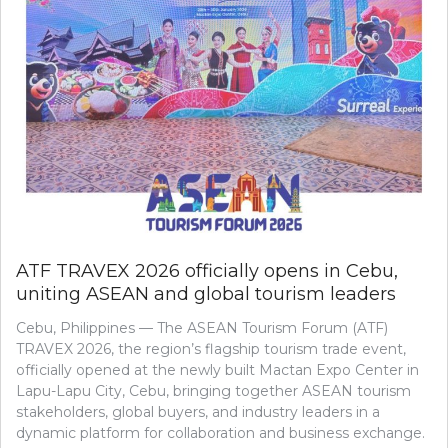
ATF TRAVEX 2026 officially opens in Cebu,
uniting ASEAN and global tourism leaders
Cebu, Philippines — The ASEAN Tourism Forum (ATF)
TRAVEX 2026, the region’s flagship tourism trade event,
officially opened at the newly built Mactan Expo Center in
Lapu-Lapu City, Cebu, bringing together ASEAN tourism
stakeholders, global buyers, and industry leaders in a
dynamic platform for collaboration and business exchange.