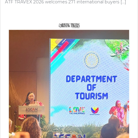
ATF TRAVEX 2026 welcomes 271 international buyers […]