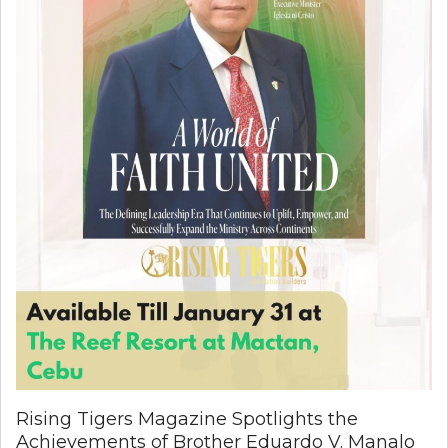
Rising Tigers Magazine Spotlights the
Achievements of Brother Eduardo V. Manalo