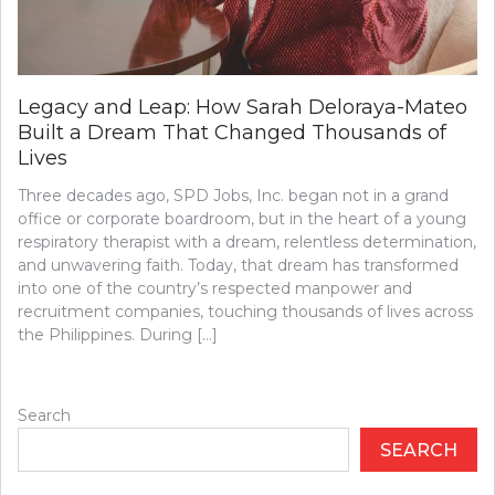
Legacy and Leap: How Sarah Deloraya-Mateo
Built a Dream That Changed Thousands of
Lives
Three decades ago, SPD Jobs, Inc. began not in a grand
office or corporate boardroom, but in the heart of a young
respiratory therapist with a dream, relentless determination,
and unwavering faith. Today, that dream has transformed
into one of the country’s respected manpower and
recruitment companies, touching thousands of lives across
the Philippines. During […]
Search
SEARCH