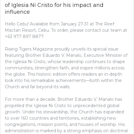
of Iglesia Ni Cristo for his impact and
influence
Hello Cebu! Available from January 27-31 at The Reef
Mactan Resort, Cebu. To order, please contact our team at
+63 977 897 8877
Rising Tigers Magazine proudly unveils its special issue
featuring Brother Eduardo V. Manalo, Executive Minister of
the Iglesia Ni Cristo, whose leadership continues to shape
communities, strengthen faith, and inspire millions across
the globe. This historic edition offers readers an in-depth
look into his remarkable achievements—both within the
Church and far beyond its walls.
For more than a decade, Brother Eduardo V. Manalo has
propelled the Iglesia Ni Cristo to unprecedented global
growth. Under his stewardship, the Church has expanded
to over 160 countries and territories, establishing new
congregations, mission points, and houses of worship. His
administration is marked by a strong emphasis on doctrinal