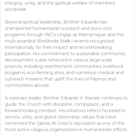
integrity, unity, and the spiritual welfare of members
worldwide.
Beyond spiritual leadership, Brother Eduardo has
championed humanitarian outreach and socio-civic
programs through INC’s Lingap sa Mamamayan and the
multi-awarded Worldwide Walk—events recognized
internationally for their impact and record-breaking
participation. His commitment to sustainable community
development is also reflected in various large-scale
projects, including resettlement communities, livelihood
programs, eco-farming sites, and numerous medical and
outreach missions that uplift the lives of Filipinos and
communities abroad.
A visionary leader, Brother Eduardo V. Manalo continues to
guide the Church with discipline, compassion, and a
forward-looking mindset. His initiatives reflect his belief in
service, unity, and global citizenship, values that have
cemented the Iglesia Ni Cristo’s reputation as one of the
most active religious organizations in humanitarian efforts