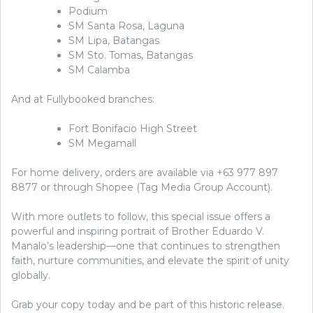
Podium
SM Santa Rosa, Laguna
SM Lipa, Batangas
SM Sto. Tomas, Batangas
SM Calamba
And at Fullybooked branches:
Fort Bonifacio High Street
SM Megamall
For home delivery, orders are available via +63 977 897
8877 or through Shopee (Tag Media Group Account).
With more outlets to follow, this special issue offers a
powerful and inspiring portrait of Brother Eduardo V.
Manalo’s leadership—one that continues to strengthen
faith, nurture communities, and elevate the spirit of unity
globally.
Grab your copy today and be part of this historic release.