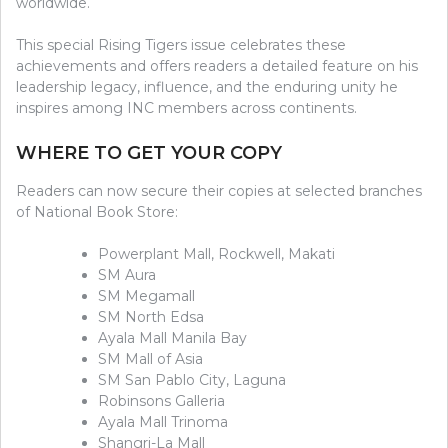
worldwide.
This special Rising Tigers issue celebrates these
achievements and offers readers a detailed feature on his
leadership legacy, influence, and the enduring unity he
inspires among INC members across continents.
WHERE TO GET YOUR COPY
Readers can now secure their copies at selected branches
of National Book Store:
Powerplant Mall, Rockwell, Makati
SM Aura
SM Megamall
SM North Edsa
Ayala Mall Manila Bay
SM Mall of Asia
SM San Pablo City, Laguna
Robinsons Galleria
Ayala Mall Trinoma
Shangri-La Mall