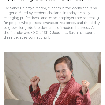
For Sarah Deloraya-Mateo, success in the workplace is no
longer defined by credentials alone. In today’s rapidly
changing professional landscape, employers are searching
for people who possess character, resilience, and the ability
to grow alongside the demands of modern business. As
the founder and CEO of SPD Jobs, Inc., Sarah has spent
three decades connecting […]