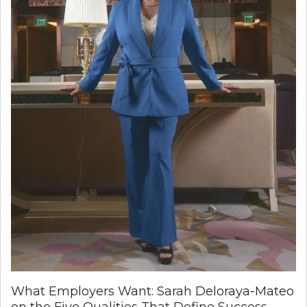
What Employers Want: Sarah Deloraya-Mateo
on the Five Qualities That Define Success