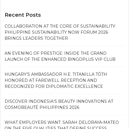
Recent Posts
COLLABORATION AT THE CORE OF SUSTAINABILITY:
PHILIPPINE SUSTAINABILITY NOW FORUM 2026
BRINGS LEADERS TOGETHER
AN EVENING OF PRESTIGE: INSIDE THE GRAND
LAUNCH OF THE ENHANCED BINGOPLUS VIP CLUB
HUNGARY’S AMBASSADOR H.E. TITANILLA TÓTH
HONORED AT FAREWELL RECEPTION AND
RECOGNIZED FOR DIPLOMATIC EXCELLENCE
DISCOVER INDONESIA’S BEAUTY INNOVATIONS AT
COSMOBEAUTÉ PHILIPPINES 2026
WHAT EMPLOYERS WANT: SARAH DELORAYA-MATEO
ON THE FIVE QUALITIES THAT DEFINE SUCCESS