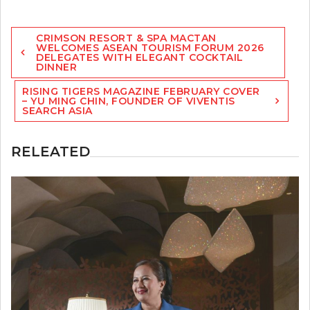
Post
CRIMSON RESORT & SPA MACTAN
navigation
WELCOMES ASEAN TOURISM FORUM 2026
DELEGATES WITH ELEGANT COCKTAIL
DINNER
RISING TIGERS MAGAZINE FEBRUARY COVER
– YU MING CHIN, FOUNDER OF VIVENTIS
SEARCH ASIA
RELEATED