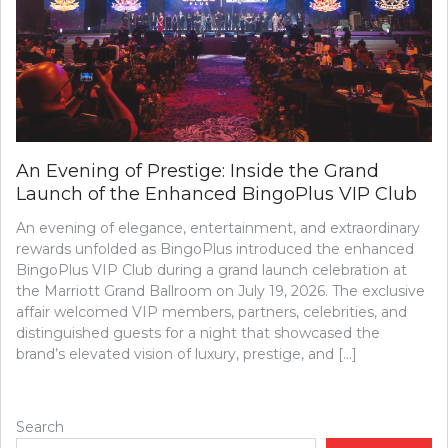
An Evening of Prestige: Inside the Grand
Launch of the Enhanced BingoPlus VIP Club
An evening of elegance, entertainment, and extraordinary
rewards unfolded as BingoPlus introduced the enhanced
BingoPlus VIP Club during a grand launch celebration at
the Marriott Grand Ballroom on July 19, 2026. The exclusive
affair welcomed VIP members, partners, celebrities, and
distinguished guests for a night that showcased the
brand’s elevated vision of luxury, prestige, and […]
Search