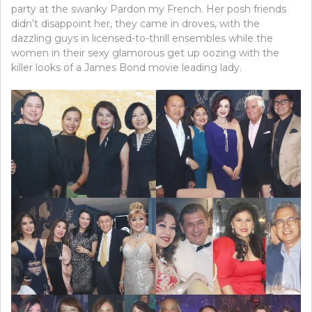
party at the swanky Pardon my French. Her posh friends
didn’t disappoint her, they came in droves, with the
dazzling guys in licensed-to-thrill ensembles while the
women in their sexy glamorous get up oozing with the
killer looks of a James Bond movie leading lady.