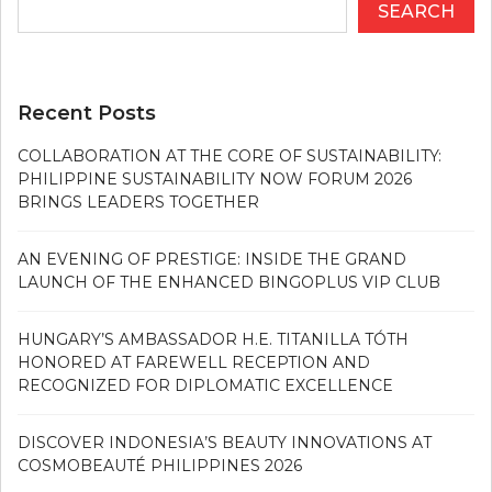
SEARCH
Recent Posts
COLLABORATION AT THE CORE OF SUSTAINABILITY:
PHILIPPINE SUSTAINABILITY NOW FORUM 2026
BRINGS LEADERS TOGETHER
AN EVENING OF PRESTIGE: INSIDE THE GRAND
LAUNCH OF THE ENHANCED BINGOPLUS VIP CLUB
HUNGARY’S AMBASSADOR H.E. TITANILLA TÓTH
HONORED AT FAREWELL RECEPTION AND
RECOGNIZED FOR DIPLOMATIC EXCELLENCE
DISCOVER INDONESIA’S BEAUTY INNOVATIONS AT
COSMOBEAUTÉ PHILIPPINES 2026