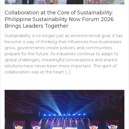
Collaboration at the Core of Sustainability:
Philippine Sustainability Now Forum 2026
Brings Leaders Together
Sustainability is no longer just an environmental goal, it has
become a way of thinking that influences how businesses
grow, governments create policies, and communities
prepare for the future. As industries continue to adapt to
global challenges, meaningful conversations and shared
solutions have never been more important. This spirit of
collaboration was at the heart […]