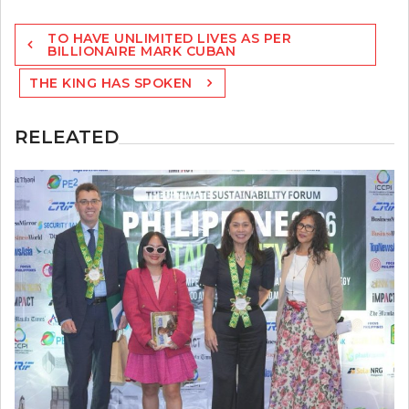
Post
TO HAVE UNLIMITED LIVES AS PER
navigation
BILLIONAIRE MARK CUBAN
THE KING HAS SPOKEN
RELEATED