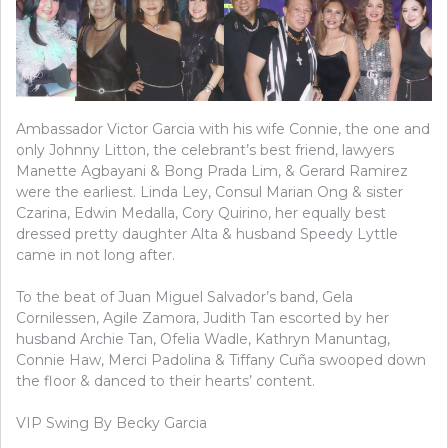
Ambassador Victor Garcia with his wife Connie, the one and
only Johnny Litton, the celebrant’s best friend, lawyers
Manette Agbayani & Bong Prada Lim, & Gerard Ramirez
were the earliest. Linda Ley, Consul Marian Ong & sister
Czarina, Edwin Medalla, Cory Quirino, her equally best
dressed pretty daughter Alta & husband Speedy Lyttle
came in not long after.
To the beat of Juan Miguel Salvador’s band, Gela
Cornilessen, Agile Zamora, Judith Tan escorted by her
husband Archie Tan, Ofelia Wadle, Kathryn Manuntag,
Connie Haw, Merci Padolina & Tiffany Cuña swooped down
the floor & danced to their hearts’ content.
VIP Swing By Becky Garcia