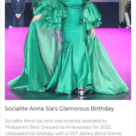
Socialite Anna Sia’s Glamorous Birthday
Socialite Anna Sia, who was recently awarded by
Philippine’s Best Dressed as Ambassador for 2022,
celebrated her birthday with a 007 James Bond theme