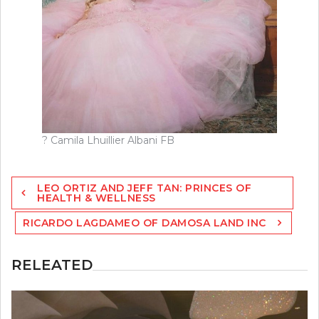
? Camila Lhuillier Albani FB
Post
LEO ORTIZ AND JEFF TAN: PRINCES OF
navigation
HEALTH & WELLNESS
RICARDO LAGDAMEO OF DAMOSA LAND INC
RELEATED