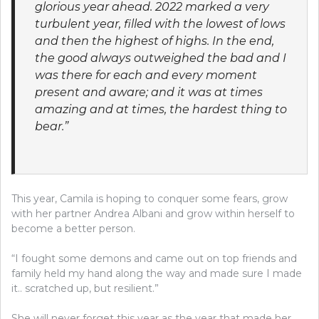
glorious year ahead. 2022 marked a very
turbulent year, filled with the lowest of lows
and then the highest of highs. In the end,
the good always outweighed the bad and I
was there for each and every moment
present and aware; and it was at times
amazing and at times, the hardest thing to
bear.”
This year, Camila is hoping to conquer some fears, grow
with her partner Andrea Albani and grow within herself to
become a better person.
“I fought some demons and came out on top friends and
family held my hand along the way and made sure I made
it.. scratched up, but resilient.”
She will never forget this year as the year that made her