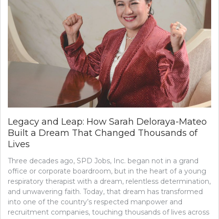
Legacy and Leap: How Sarah Deloraya-Mateo
Built a Dream That Changed Thousands of
Lives
Three decades ago, SPD Jobs, Inc. began not in a grand
office or corporate boardroom, but in the heart of a young
respiratory therapist with a dream, relentless determination,
and unwavering faith. Today, that dream has transformed
into one of the country’s respected manpower and
recruitment companies, touching thousands of lives across