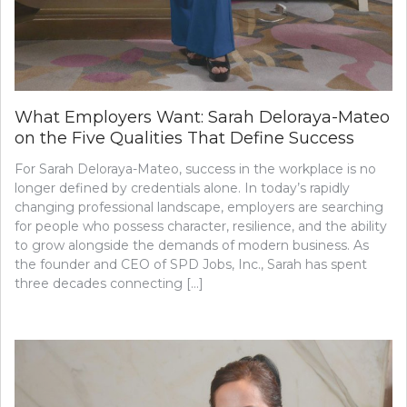
What Employers Want: Sarah Deloraya-Mateo
on the Five Qualities That Define Success
For Sarah Deloraya-Mateo, success in the workplace is no
longer defined by credentials alone. In today’s rapidly
changing professional landscape, employers are searching
for people who possess character, resilience, and the ability
to grow alongside the demands of modern business. As
the founder and CEO of SPD Jobs, Inc., Sarah has spent
three decades connecting […]