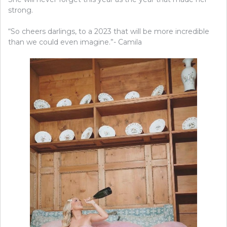
strong.
“So cheers darlings, to a 2023 that will be more incredible
than we could even imagine.”- Camila