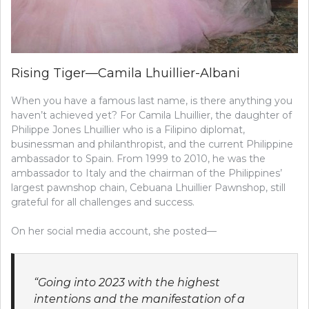
Rising Tiger—Camila Lhuillier-Albani
When you have a famous last name, is there anything you
haven’t achieved yet? For Camila Lhuillier, the daughter of
Philippe Jones Lhuillier who is a Filipino diplomat,
businessman and philanthropist, and the current Philippine
ambassador to Spain. From 1999 to 2010, he was the
ambassador to Italy and the chairman of the Philippines’
largest pawnshop chain, Cebuana Lhuillier Pawnshop, still
grateful for all challenges and success.
On her social media account, she posted—
“Going into 2023 with the highest
intentions and the manifestation of a