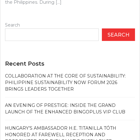
the Philippines. During […]
Search
SEARCH
Recent Posts
COLLABORATION AT THE CORE OF SUSTAINABILITY:
PHILIPPINE SUSTAINABILITY NOW FORUM 2026
BRINGS LEADERS TOGETHER
AN EVENING OF PRESTIGE: INSIDE THE GRAND
LAUNCH OF THE ENHANCED BINGOPLUS VIP CLUB
HUNGARY’S AMBASSADOR H.E. TITANILLA TÓTH
HONORED AT FAREWELL RECEPTION AND