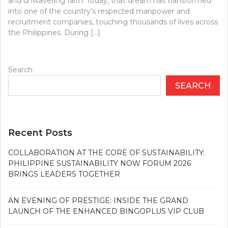
and unwavering faith. Today, that dream has transformed
into one of the country’s respected manpower and
recruitment companies, touching thousands of lives across
the Philippines. During […]
Search
SEARCH
Recent Posts
COLLABORATION AT THE CORE OF SUSTAINABILITY:
PHILIPPINE SUSTAINABILITY NOW FORUM 2026
BRINGS LEADERS TOGETHER
AN EVENING OF PRESTIGE: INSIDE THE GRAND
LAUNCH OF THE ENHANCED BINGOPLUS VIP CLUB