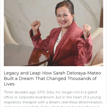
Legacy and Leap: How Sarah Deloraya-Mateo
Built a Dream That Changed Thousands of
Lives
Three decades ago, SPD Jobs, Inc. began not in a grand
office or corporate boardroom, but in the heart of a young
respiratory therapist with a dream, relentless determination,