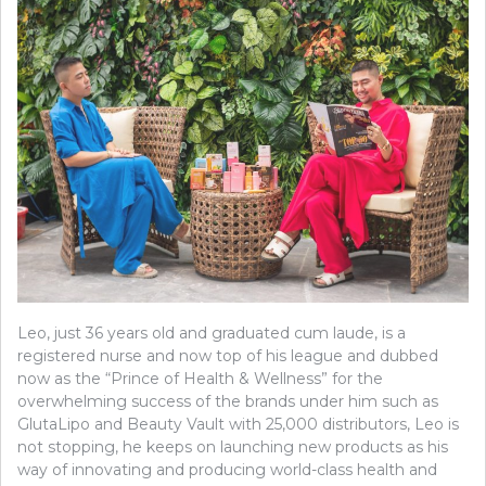
Leo, just 36 years old and graduated cum laude, is a
registered nurse and now top of his league and dubbed
now as the “Prince of Health & Wellness” for the
overwhelming success of the brands under him such as
GlutaLipo and Beauty Vault with 25,000 distributors, Leo is
not stopping, he keeps on launching new products as his
way of innovating and producing world-class health and