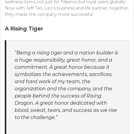
wellness items not just for Filipinos but loyal users globally.
Now with Jeff Tan, Leo’s business and life partner, together,
they made the company more successful.
A Rising Tiger
“Being a rising tiger and a nation builder is
a huge responsibility, great honor, and a
commitment. A great honor because it
symbolizes the achievements, sacrifices,
and hard work of my team, the
organization and the company, and the
people behind the success of Rising
Dragon. A great honor dedicated with
blood, sweat, tears, and success as we rise
to the challenge.”