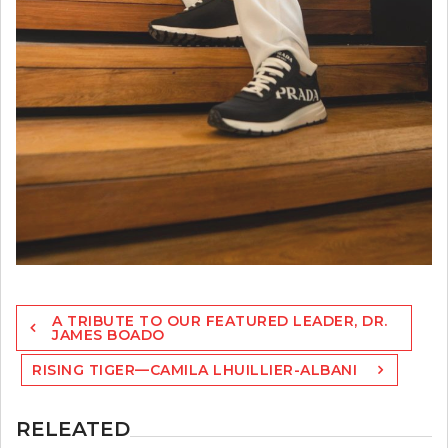
Post
A TRIBUTE TO OUR FEATURED LEADER, DR.
navigation
JAMES BOADO
RISING TIGER—CAMILA LHUILLIER-ALBANI
RELEATED