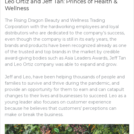
Leo Ortiz and Jeff Tan: Princes of Health &
Wellness
The Rising Dragon Beauty and Wellness Trading
Corporation with the hardworking employees and loyal
distributors who are dedicated to the company’s success,
even though the company is still in its early years, the
brands and products have been recognized already as one
of the trusted and top brands in the market by credible
award-giving bodies such as Asia Leaders Awards, Jeff Tan
and Leo Ortiz company was able to expand and grow.
Jeff and Leo, have been helping thousands of people and
families to survive and thrive during the pandemic, and
provide an opportunity for them to earn and can catapult
changes to their lives and businesses to succeed. Leo as a
young leader also focuses on customer experience
because he believes that customers’ perceptions can
make or break the business.