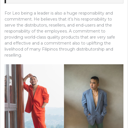
For Leo being a leader is also a huge responsibility and
commitment. He believes that it’s his responsibility to
serve the distributors, resellers, and end-users and the
responsibility of the employees. A commitment to
providing world-class quality products that are very safe
and effective and a commitment also to uplifting the
livelihood of many Filipinos through distributorship and
reselling.