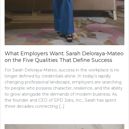
What Employers Want: Sarah Deloraya-Mateo
on the Five Qualities That Define Success
For Sarah Deloraya-Mateo, success in the workplace is no
longer defined by credentials alone. In today’s rapidly
changing professional landscape, employers are searching
for people who possess character, resilience, and the ability
to grow alongside the demands of modern business. As
the founder and CEO of SPD Jobs, Inc., Sarah has spent
three decades connecting […]