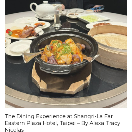
The Dining Experience at Shangri-La Far
Eastern Plaza Hotel, Taipei – By Alexa Tracy
Nicolas