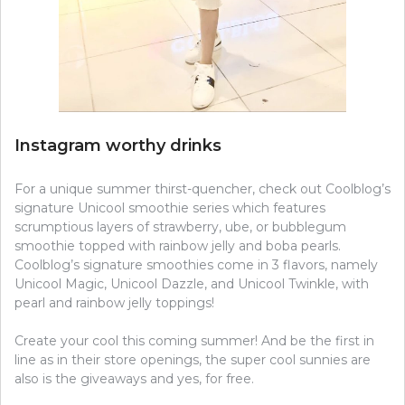
Instagram worthy drinks
For a unique summer thirst-quencher, check out Coolblog’s
signature Unicool smoothie series which features
scrumptious layers of strawberry, ube, or bubblegum
smoothie topped with rainbow jelly and boba pearls.
Coolblog’s signature smoothies come in 3 flavors, namely
Unicool Magic, Unicool Dazzle, and Unicool Twinkle, with
pearl and rainbow jelly toppings!
Create your cool this coming summer! And be the first in
line as in their store openings, the super cool sunnies are
also is the giveaways and yes, for free.