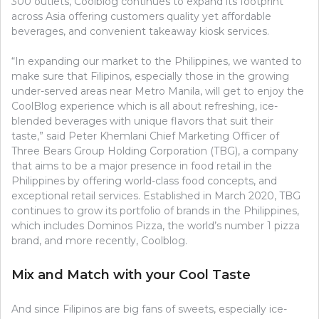
300 outlets, Coolblog continues to expand its footprint
across Asia offering customers quality yet affordable
beverages, and convenient takeaway kiosk services.
“In expanding our market to the Philippines, we wanted to
make sure that Filipinos, especially those in the growing
under-served areas near Metro Manila, will get to enjoy the
CoolBlog experience which is all about refreshing, ice-
blended beverages with unique flavors that suit their
taste,” said Peter Khemlani Chief Marketing Officer of
Three Bears Group Holding Corporation (TBG), a company
that aims to be a major presence in food retail in the
Philippines by offering world-class food concepts, and
exceptional retail services. Established in March 2020, TBG
continues to grow its portfolio of brands in the Philippines,
which includes Dominos Pizza, the world’s number 1 pizza
brand, and more recently, Coolblog.
Mix and Match with your Cool Taste
And since Filipinos are big fans of sweets, especially ice-