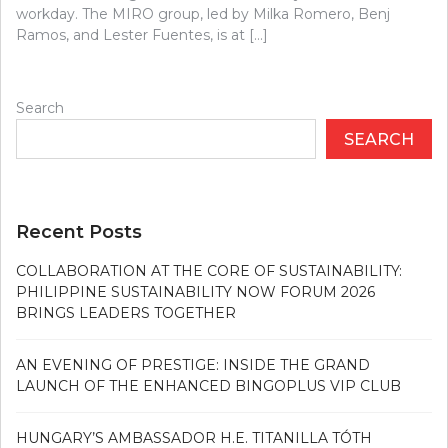
workday. The MIRO group, led by Milka Romero, Benj
Ramos, and Lester Fuentes, is at […]
Search
SEARCH
Recent Posts
COLLABORATION AT THE CORE OF SUSTAINABILITY:
PHILIPPINE SUSTAINABILITY NOW FORUM 2026
BRINGS LEADERS TOGETHER
AN EVENING OF PRESTIGE: INSIDE THE GRAND
LAUNCH OF THE ENHANCED BINGOPLUS VIP CLUB
HUNGARY’S AMBASSADOR H.E. TITANILLA TÓTH