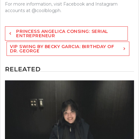
For more information, visit Facebook and Instagram
accounts at @coolblogph.
Post
PRINCESS ANGELICA CONSING: SERIAL
navigation
ENTREPRENEUR
VIP SWING BY BECKY GARCIA: BIRTHDAY OF
DR. GEORGE
RELEATED