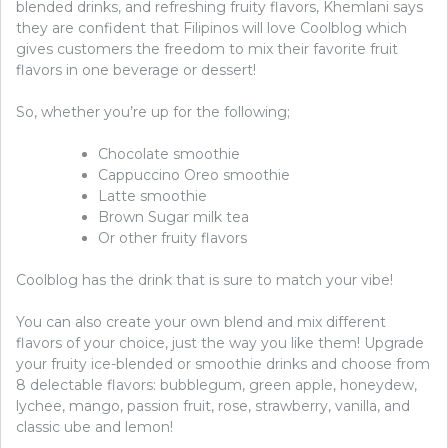
blended drinks, and refreshing fruity flavors, Khemlani says
they are confident that Filipinos will love Coolblog which
gives customers the freedom to mix their favorite fruit
flavors in one beverage or dessert!
So, whether you’re up for the following;
Chocolate smoothie
Cappuccino Oreo smoothie
Latte smoothie
Brown Sugar milk tea
Or other fruity flavors
Coolblog has the drink that is sure to match your vibe!
You can also create your own blend and mix different
flavors of your choice, just the way you like them! Upgrade
your fruity ice-blended or smoothie drinks and choose from
8 delectable flavors: bubblegum, green apple, honeydew,
lychee, mango, passion fruit, rose, strawberry, vanilla, and
classic ube and lemon!