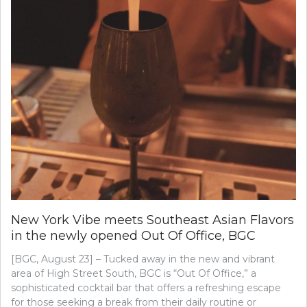
New York Vibe meets Southeast Asian Flavors
in the newly opened Out Of Office, BGC
[BGC, August 23] – Tucked away in the new and vibrant
area of High Street South, BGC is “Out Of Office,” a
sophisticated cocktail bar that offers a refreshing escape
for those seeking a break from their daily routine or