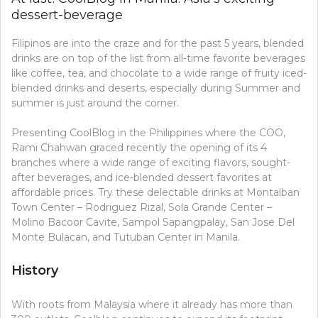
dessert-beverage
Filipinos are into the craze and for the past 5 years, blended
drinks are on top of the list from all-time favorite beverages
like coffee, tea, and chocolate to a wide range of fruity iced-
blended drinks and deserts, especially during Summer and
summer is just around the corner.
Presenting CoolBlog in the Philippines where the COO,
Rami Chahwan graced recently the opening of its 4
branches where a wide range of exciting flavors, sought-
after beverages, and ice-blended dessert favorites at
affordable prices. Try these delectable drinks at Montalban
Town Center – Rodriguez Rizal, Sola Grande Center –
Molino Bacoor Cavite, Sampol Sapangpalay, San Jose Del
Monte Bulacan, and Tutuban Center in Manila.
History
With roots from Malaysia where it already has more than