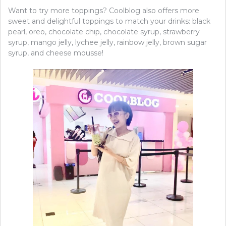
Want to try more toppings? Coolblog also offers more
sweet and delightful toppings to match your drinks: black
pearl, oreo, chocolate chip, chocolate syrup, strawberry
syrup, mango jelly, lychee jelly, rainbow jelly, brown sugar
syrup, and cheese mousse!