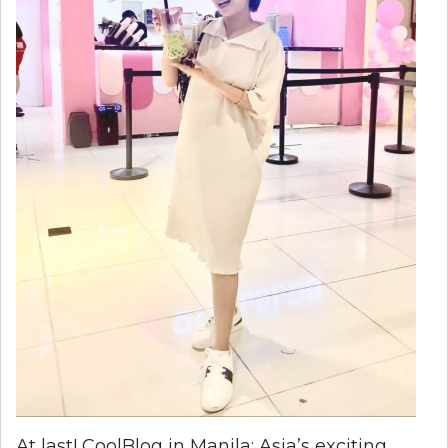
At last! CoolBlog in Manila: Asia’s exciting