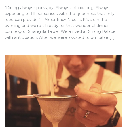
“Dining always sparks joy. Always anticipating. Always
expecting to fill our senses with the goodness that only
food can provide.” – Alexa Tracy Nicolas It’s six in the
evening and we’re all ready for that wonderful dinner
courtesy of Shangrila Taipei. We arrived at Shang Palace
with anticipation. After we were assisted to our table […]