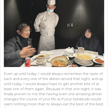
Even up until today, I would always remember the taste of
each and every one of the dishes served that night, and up
until today, I would always hope to get another bite of at
least one of them again. Because in that one night, it was
finally proven to me that having even one amazing dinner
changes the course of your life as if your tastebuds would
want nothing more than to always eat the best of the best.