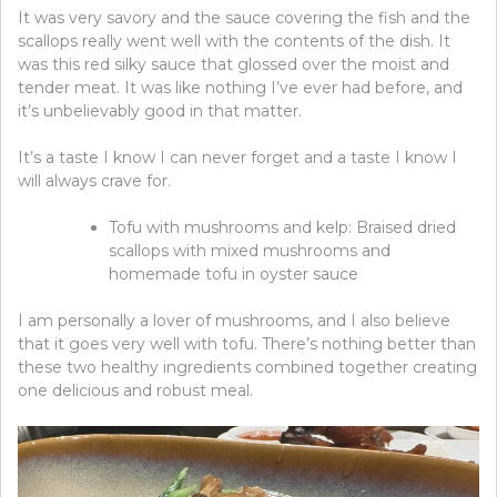
It was very savory and the sauce covering the fish and the
scallops really went well with the contents of the dish. It
was this red silky sauce that glossed over the moist and
tender meat. It was like nothing I’ve ever had before, and
it’s unbelievably good in that matter.
It’s a taste I know I can never forget and a taste I know I
will always crave for.
Tofu with mushrooms and kelp: Braised dried
scallops with mixed mushrooms and
homemade tofu in oyster sauce
I am personally a lover of mushrooms, and I also believe
that it goes very well with tofu. There’s nothing better than
these two healthy ingredients combined together creating
one delicious and robust meal.