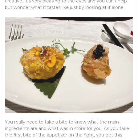
creative. It’s very pleasing to the eyes and you can’t help
but wonder what it tastes like just by looking at it alone.
You really need to take a bite to know what the main
ingredients are and what was in store for you. As you take
the first bite of the appetizer on the right, you get this