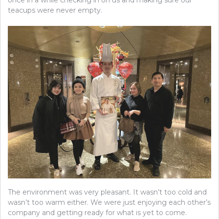
teacups were never empty.
The environment was very pleasant. It wasn’t too cold and
wasn’t too warm either. We were just enjoying each other’s
company and getting ready for what is yet to come.