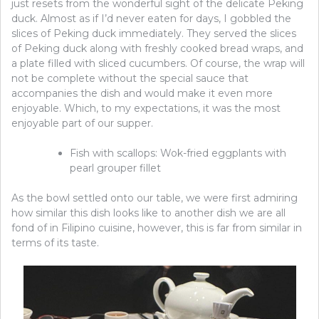
just resets from the wonderful sight of the delicate Peking
duck. Almost as if I’d never eaten for days, I gobbled the
slices of Peking duck immediately. They served the slices
of Peking duck along with freshly cooked bread wraps, and
a plate filled with sliced cucumbers. Of course, the wrap will
not be complete without the special sauce that
accompanies the dish and would make it even more
enjoyable. Which, to my expectations, it was the most
enjoyable part of our supper.
Fish with scallops: Wok-fried eggplants with
pearl grouper fillet
As the bowl settled onto our table, we were first admiring
how similar this dish looks like to another dish we are all
fond of in Filipino cuisine, however, this is far from similar in
terms of its taste.