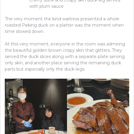
with plum sauce
The very moment the kind waitress presented a whole
roasted Peking duck on a platter was the moment when
time slowed down.
At this very moment, everyone in the room was admiring
the beautiful golden brown crispy skin that glitters. They
served the duck slices along with a separate plate serving
only skin, and another place serving the remaining duck
parts but especially only the duck legs.