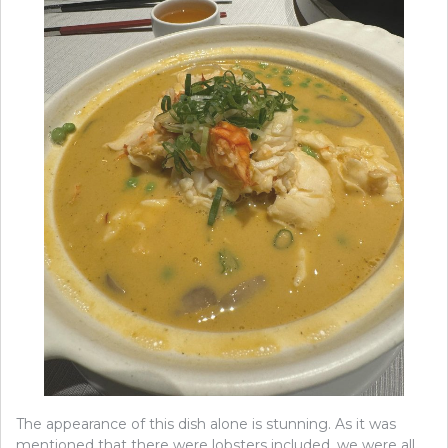
The appearance of this dish alone is stunning. As it was
mentioned that there were lobsters included, we were all