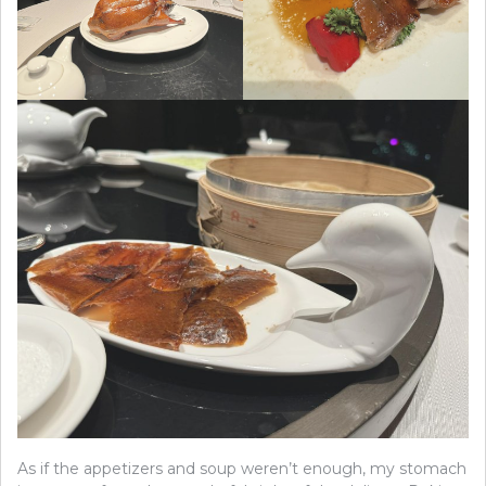
As if the appetizers and soup weren’t enough, my stomach