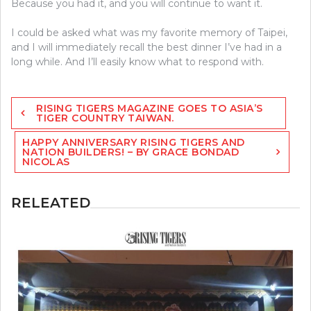
Because you had it, and you will continue to want it.
I could be asked what was my favorite memory of Taipei,
and I will immediately recall the best dinner I’ve had in a
long while. And I’ll easily know what to respond with.
Post
RISING TIGERS MAGAZINE GOES TO ASIA’S
navigation
TIGER COUNTRY TAIWAN.
HAPPY ANNIVERSARY RISING TIGERS AND
NATION BUILDERS! – BY GRACE BONDAD
NICOLAS
RELEATED