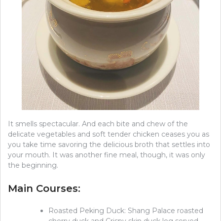
It smells spectacular. And each bite and chew of the
delicate vegetables and soft tender chicken ceases you as
you take time savoring the delicious broth that settles into
your mouth. It was another fine meal, though, it was only
the beginning.
Main Courses:
Roasted Peking Duck: Shang Palace roasted
cherry duck and Crispy skin duck leg served