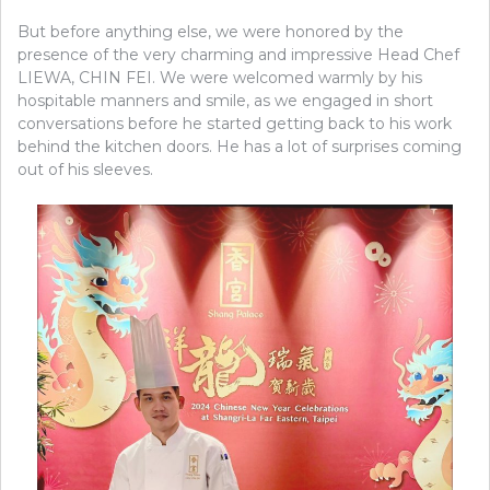
But before anything else, we were honored by the
presence of the very charming and impressive Head Chef
LIEWA, CHIN FEI. We were welcomed warmly by his
hospitable manners and smile, as we engaged in short
conversations before he started getting back to his work
behind the kitchen doors. He has a lot of surprises coming
out of his sleeves.