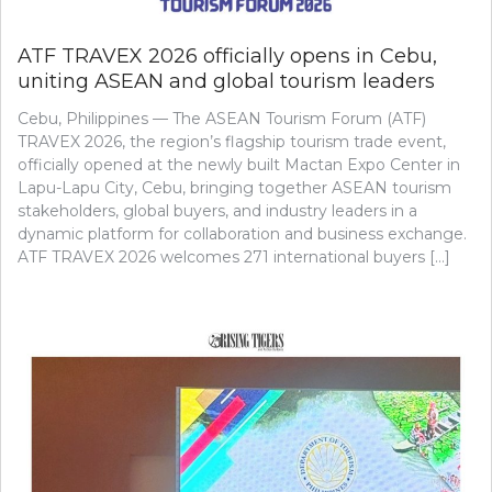
ATF TRAVEX 2026 officially opens in Cebu,
uniting ASEAN and global tourism leaders
Cebu, Philippines — The ASEAN Tourism Forum (ATF)
TRAVEX 2026, the region’s flagship tourism trade event,
officially opened at the newly built Mactan Expo Center in
Lapu-Lapu City, Cebu, bringing together ASEAN tourism
stakeholders, global buyers, and industry leaders in a
dynamic platform for collaboration and business exchange.
ATF TRAVEX 2026 welcomes 271 international buyers […]