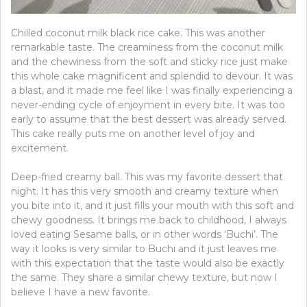
Chilled coconut milk black rice cake. This was another
remarkable taste. The creaminess from the coconut milk
and the chewiness from the soft and sticky rice just make
this whole cake magnificent and splendid to devour. It was
a blast, and it made me feel like I was finally experiencing a
never-ending cycle of enjoyment in every bite. It was too
early to assume that the best dessert was already served.
This cake really puts me on another level of joy and
excitement.
Deep-fried creamy ball. This was my favorite dessert that
night. It has this very smooth and creamy texture when
you bite into it, and it just fills your mouth with this soft and
chewy goodness. It brings me back to childhood, I always
loved eating Sesame balls, or in other words ‘Buchi’. The
way it looks is very similar to Buchi and it just leaves me
with this expectation that the taste would also be exactly
the same. They share a similar chewy texture, but now I
believe I have a new favorite.