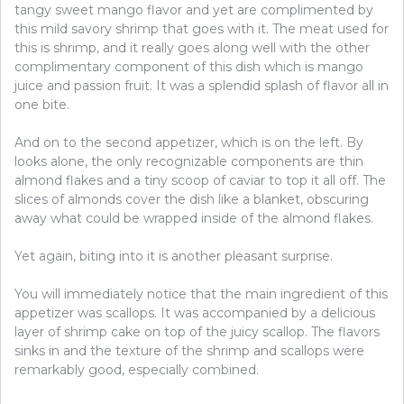
tangy sweet mango flavor and yet are complimented by
this mild savory shrimp that goes with it. The meat used for
this is shrimp, and it really goes along well with the other
complimentary component of this dish which is mango
juice and passion fruit. It was a splendid splash of flavor all in
one bite.
And on to the second appetizer, which is on the left. By
looks alone, the only recognizable components are thin
almond flakes and a tiny scoop of caviar to top it all off. The
slices of almonds cover the dish like a blanket, obscuring
away what could be wrapped inside of the almond flakes.
Yet again, biting into it is another pleasant surprise.
You will immediately notice that the main ingredient of this
appetizer was scallops. It was accompanied by a delicious
layer of shrimp cake on top of the juicy scallop. The flavors
sinks in and the texture of the shrimp and scallops were
remarkably good, especially combined.