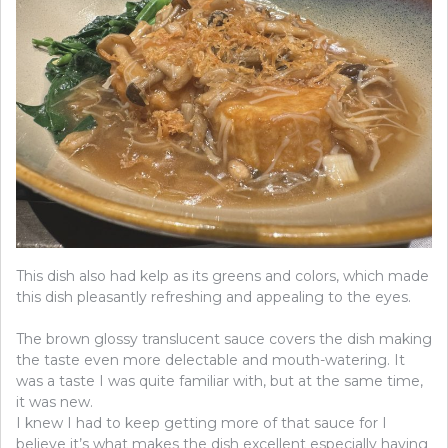
This dish also had kelp as its greens and colors, which made
this dish pleasantly refreshing and appealing to the eyes.
The brown glossy translucent sauce covers the dish making
the taste even more delectable and mouth-watering. It
was a taste I was quite familiar with, but at the same time,
it was new.
I knew I had to keep getting more of that sauce for I
believe it’s what makes the dish excellent especially having