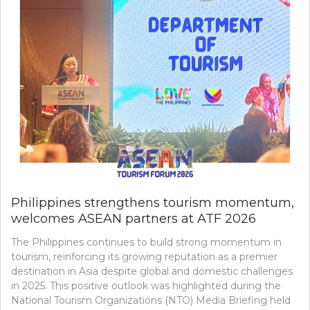
Philippines strengthens tourism momentum,
welcomes ASEAN partners at ATF 2026
The Philippines continues to build strong momentum in
tourism, reinforcing its growing reputation as a premier
destination in Asia despite global and domestic challenges
in 2025. This positive outlook was highlighted during the
National Tourism Organizations (NTO) Media Briefing held