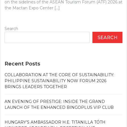
on the sidelines of the ASEAN Tourism Forum (ATF) 2026 at
the Mactan Expo Center […]
Search
SEARCH
Recent Posts
COLLABORATION AT THE CORE OF SUSTAINABILITY:
PHILIPPINE SUSTAINABILITY NOW FORUM 2026
BRINGS LEADERS TOGETHER
AN EVENING OF PRESTIGE: INSIDE THE GRAND
LAUNCH OF THE ENHANCED BINGOPLUS VIP CLUB
HUNGARY’S AMBASSADOR H.E. TITANILLA TÓTH