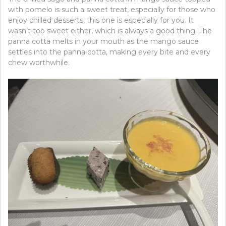
with pomelo is such a sweet treat, especially for those who
enjoy chilled desserts, this one is especially for you. It
wasn’t too sweet either, which is always a good thing. The
panna cotta melts in your mouth as the mango sauce
settles into the panna cotta, making every bite and every
chew worthwhile.