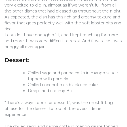
very excited to dig in, almost as if we weren’t full from all
the other dishes that had pleased us throughout the night.
As expected, the dish has this rich and creamy texture and
flavor that goes perfectly well with the soft lobster bits and
rice.
I couldn’t have enough of it, and I kept reaching for more
and more. It was very difficult to resist. And it was like I was
hungry all over again.
Dessert:
Chilled sago and panna cotta in mango sauce
topped with pomelo
Chilled coconut milk black rice cake
Deep-fried creamy Ball
“There’s always room for dessert”, was the most fitting
phrase for the dessert to top off the overall dinner
experience.
The chilled sago and panna cotta in mango sauce topped