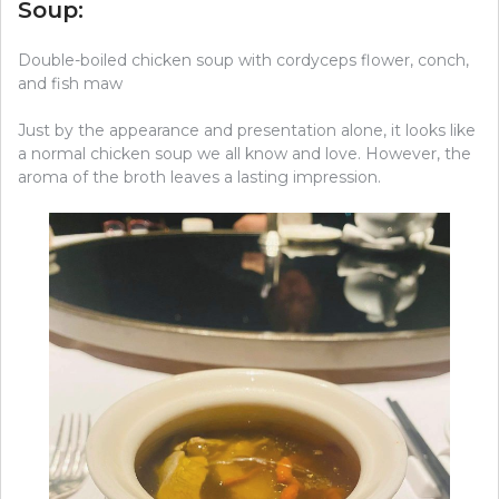
Soup:
Double-boiled chicken soup with cordyceps flower, conch,
and fish maw
Just by the appearance and presentation alone, it looks like
a normal chicken soup we all know and love. However, the
aroma of the broth leaves a lasting impression.