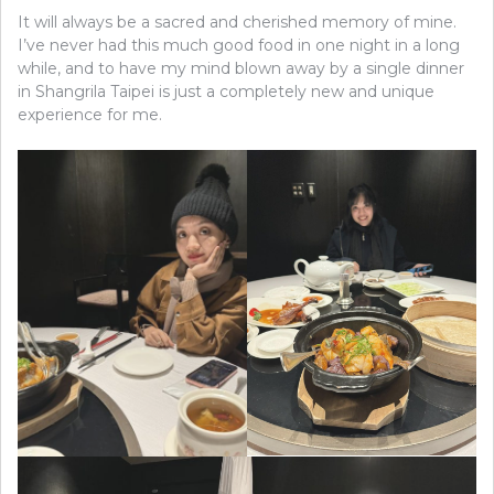
It will always be a sacred and cherished memory of mine.
I’ve never had this much good food in one night in a long
while, and to have my mind blown away by a single dinner
in Shangrila Taipei is just a completely new and unique
experience for me.