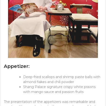
Appetizer:
Deep-fried scallops and shrimp paste balls with
almond flakes and chili powder
Shang Palace signature crispy white prawns
with mango sauce and passion fruits
The presentation of the appetizers was remarkable and