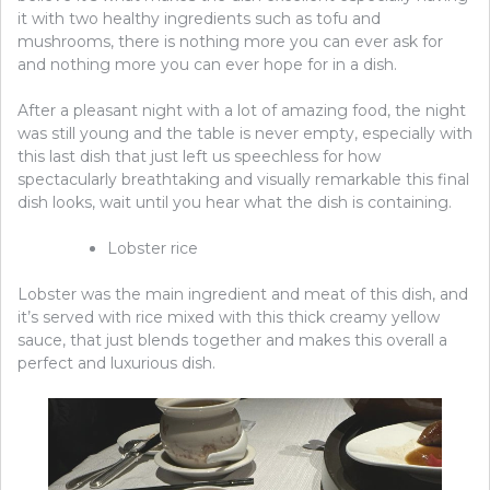
it with two healthy ingredients such as tofu and
mushrooms, there is nothing more you can ever ask for
and nothing more you can ever hope for in a dish.
After a pleasant night with a lot of amazing food, the night
was still young and the table is never empty, especially with
this last dish that just left us speechless for how
spectacularly breathtaking and visually remarkable this final
dish looks, wait until you hear what the dish is containing.
Lobster rice
Lobster was the main ingredient and meat of this dish, and
it’s served with rice mixed with this thick creamy yellow
sauce, that just blends together and makes this overall a
perfect and luxurious dish.