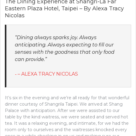
The Dining Experience at Shangri-La Far
Eastern Plaza Hotel, Taipei – By Alexa Tracy
Nicolas
“Dining always sparks joy. Always
anticipating. Always expecting to fill our
senses with the goodness that only food
can provide.”
– ALEXA TRACY NICOLAS
It’s six in the evening and we’re all ready for that wonderful
dinner courtesy of Shangrila Taipei. We arrived at Shang
Palace with anticipation. After we were assisted to our
table by the kind waitress, we were seated and served hot
tea. It was a relaxing evening, and intimate, for we had the
room only to ourselves and the waitresses knocked every
once in a while checking in on us and making sure our