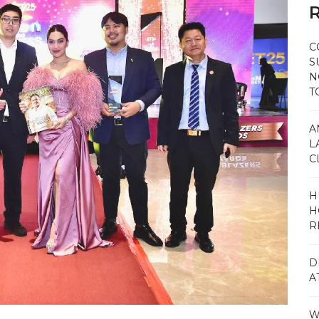
R
C
S
N
T
A
L
C
H
H
R
D
A
W