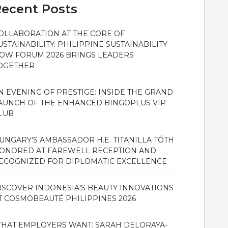
ecent Posts
OLLABORATION AT THE CORE OF
USTAINABILITY: PHILIPPINE SUSTAINABILITY
OW FORUM 2026 BRINGS LEADERS
OGETHER
N EVENING OF PRESTIGE: INSIDE THE GRAND
AUNCH OF THE ENHANCED BINGOPLUS VIP
LUB
UNGARY’S AMBASSADOR H.E. TITANILLA TÓTH
ONORED AT FAREWELL RECEPTION AND
ECOGNIZED FOR DIPLOMATIC EXCELLENCE
ISCOVER INDONESIA’S BEAUTY INNOVATIONS
T COSMOBEAUTÉ PHILIPPINES 2026
HAT EMPLOYERS WANT: SARAH DELORAYA-