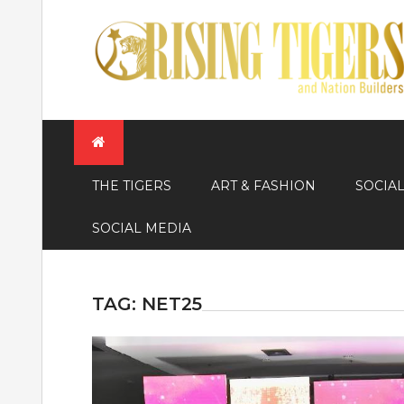
Skip
to
content
THE TIGERS
ART & FASHION
SOCIA
SOCIAL MEDIA
TAG:
NET25