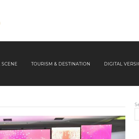
L SCENE
TOURISM & DESTINATION
DIGITAL VERS
S