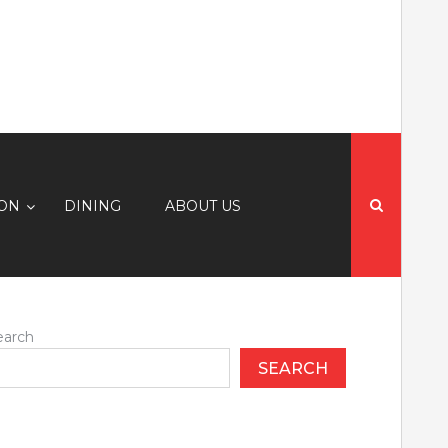
Search
for:
ION
DINING
ABOUT US
earch
SEARCH