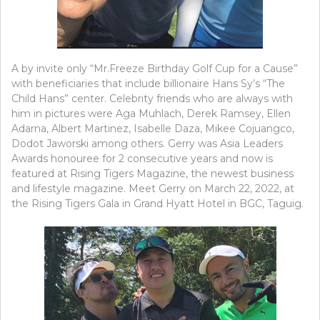
A by invite only “Mr.Freeze Birthday Golf Cup for a Cause”
with beneficiaries that include billionaire Hans Sy’s “The
Child Hans” center. Celebrity friends who are always with
him in pictures were Aga Muhlach, Derek Ramsey, Ellen
Adarna, Albert Martinez, Isabelle Daza, Mikee Cojuangco,
Dodot Jaworski among others. Gerry was Asia Leaders
Awards honouree for 2 consecutive years and now is
featured at Rising Tigers Magazine, the newest business
and lifestyle magazine. Meet Gerry on March 22, 2022, at
the Rising Tigers Gala in Grand Hyatt Hotel in BGC, Taguig.