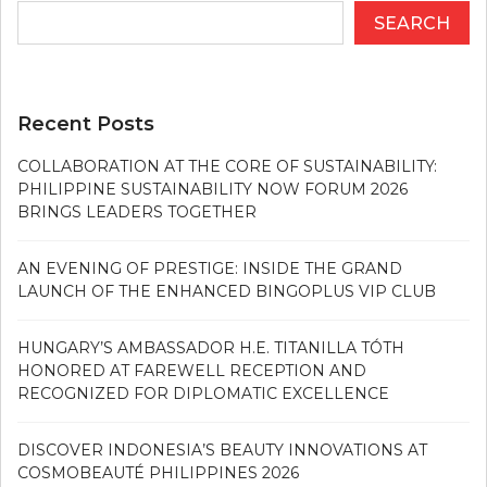
SEARCH
Recent Posts
COLLABORATION AT THE CORE OF SUSTAINABILITY:
PHILIPPINE SUSTAINABILITY NOW FORUM 2026
BRINGS LEADERS TOGETHER
AN EVENING OF PRESTIGE: INSIDE THE GRAND
LAUNCH OF THE ENHANCED BINGOPLUS VIP CLUB
HUNGARY’S AMBASSADOR H.E. TITANILLA TÓTH
HONORED AT FAREWELL RECEPTION AND
RECOGNIZED FOR DIPLOMATIC EXCELLENCE
DISCOVER INDONESIA’S BEAUTY INNOVATIONS AT
COSMOBEAUTÉ PHILIPPINES 2026