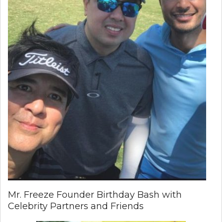
Mr. Freeze Founder Birthday Bash with
Celebrity Partners and Friends