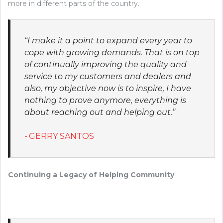
more in different parts of the country.
“I make it a point to expand every year to
cope with growing demands. That is on top
of continually improving the quality and
service to my customers and dealers and
also, my objective now is to inspire, I have
nothing to prove anymore, everything is
about reaching out and helping out.”
GERRY SANTOS
Continuing a Legacy of Helping Community