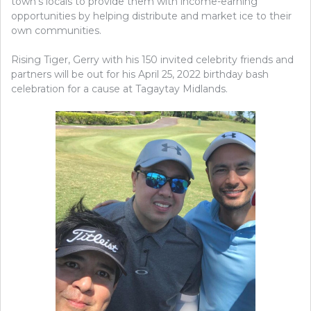
town’s locals to provide them with income-earning
opportunities by helping distribute and market ice to their
own communities.
Rising Tiger, Gerry with his 150 invited celebrity friends and
partners will be out for his April 25, 2022 birthday bash
celebration for a cause at Tagaytay Midlands.