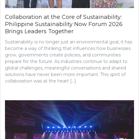
Collaboration at the Core of Sustainability:
Philippine Sustainability Now Forum 2026
Brings Leaders Together
Sustainability is no longer just an environmental goal, it has
become a way of thinking that influences how businesses
grow, governments create policies, and communities
prepare for the future. As industries continue to adapt to
global challenges, meaningful conversations and shared
solutions have never been more important. This spirit of
collaboration was at the heart […]