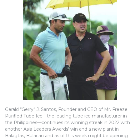
Gerald “Gerry” J. Santos, Founder and CEO of Mr. Freeze
Purified Tube Ice—the leading tube ice manufacturer in
the Philippines—continues its winning streak in 2022 with
another Asia Leaders Awards’ win and a new plant in
Balagtas, Bulacan and as of this week might be opening