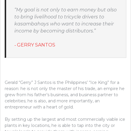
“My goal is not only to earn money but also
to bring livelihood to tricycle drivers to
kasambahays who want to increase their
income by becoming distributors.”
GERRY SANTOS
Gerald “Gerry” J Santos is the Philippines’ “Ice King” for a
reason: he is not only the master of his trade, an empire he
grew from his father’s business, and business partner to
celebrities; he is also, and more importantly, an
entrepreneur with a heart of gold.
By setting up the largest and most commercially viable ice
plants in key locations, he is able to tap into the city or