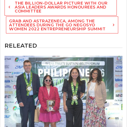
THE BILLION-DOLLAR PICTURE WITH OUR
navigation
ASIA LEADERS AWARDS HONOUREES AND
COMMITTEE
GRAB AND ASTRAZENECA, AMONG THE
ATTENDEES DURING THE GO NEGOSYO
WOMEN 2022 ENTREPRENEURSHIP SUMMIT
RELEATED