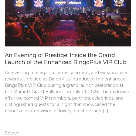
An Evening of Prestige: Inside the Grand
Launch of the Enhanced BingoPlus VIP Club
An evening of elegance, entertainment, and extraordinary
rewards unfolded as BingoPlus introduced the enhanced
BingoPlus VIP Club during a grand launch celebration at
the Marriott Grand Ballroom on July 19, 2026. The exclusive
affair welcomed VIP members, partners, celebrities, and
distinguished guests for a night that showcased the
brand’s elevated vision of luxury, prestige, and […]
Search