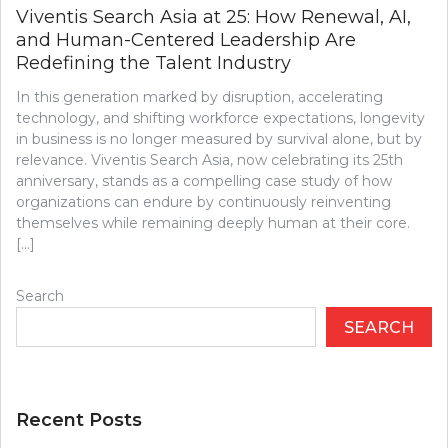
Viventis Search Asia at 25: How Renewal, AI,
and Human-Centered Leadership Are
Redefining the Talent Industry
In this generation marked by disruption, accelerating
technology, and shifting workforce expectations, longevity
in business is no longer measured by survival alone, but by
relevance. Viventis Search Asia, now celebrating its 25th
anniversary, stands as a compelling case study of how
organizations can endure by continuously reinventing
themselves while remaining deeply human at their core.
[…]
Search
SEARCH
Recent Posts