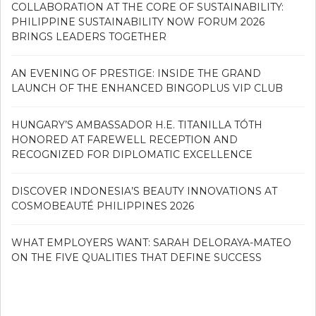
COLLABORATION AT THE CORE OF SUSTAINABILITY:
PHILIPPINE SUSTAINABILITY NOW FORUM 2026
BRINGS LEADERS TOGETHER
AN EVENING OF PRESTIGE: INSIDE THE GRAND
LAUNCH OF THE ENHANCED BINGOPLUS VIP CLUB
HUNGARY’S AMBASSADOR H.E. TITANILLA TÓTH
HONORED AT FAREWELL RECEPTION AND
RECOGNIZED FOR DIPLOMATIC EXCELLENCE
DISCOVER INDONESIA’S BEAUTY INNOVATIONS AT
COSMOBEAUTÉ PHILIPPINES 2026
WHAT EMPLOYERS WANT: SARAH DELORAYA-MATEO
ON THE FIVE QUALITIES THAT DEFINE SUCCESS