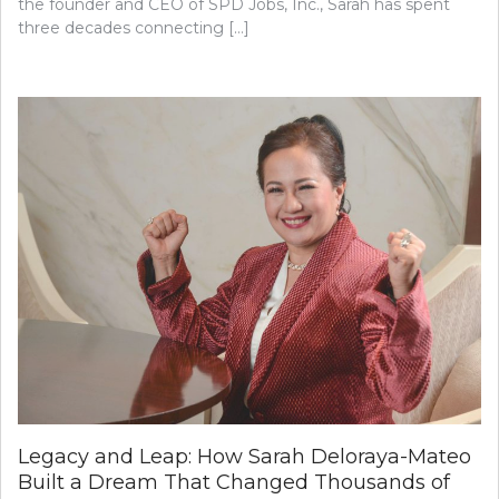
the founder and CEO of SPD Jobs, Inc., Sarah has spent
three decades connecting […]
Legacy and Leap: How Sarah Deloraya-Mateo
Built a Dream That Changed Thousands of