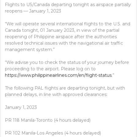
Flights to US/Canada departing tonight as airspace partially
reopens — January 1, 2023
“We will operate several international flights to the U.S. and
Canada tonight, 01 January 2023, in view of the partial
reopening of Philippine airspace after the authorities
resolved technical issues with the navigational air traffic
management system.”
“We advise you to check the status of your journey before
proceeding to the airport. Please log on to
https://www.philippineairlines.com/en/flight-status
.”
The following PAL flights are departing tonight, but with
planned delays, in line with approved clearances:
January 1, 2023
PR 118 Manila-Toronto (4 hours delayed)
PR 102 Manila-Los Angeles (4 hours delayed)