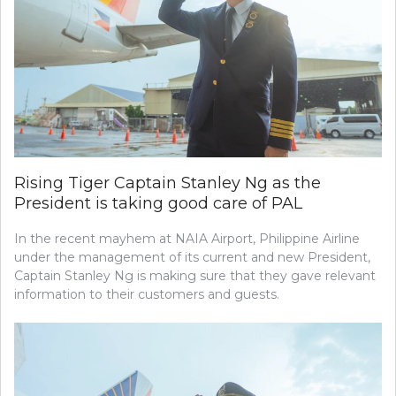
Rising Tiger Captain Stanley Ng as the
President is taking good care of PAL
In the recent mayhem at NAIA Airport, Philippine Airline
under the management of its current and new President,
Captain Stanley Ng is making sure that they gave relevant
information to their customers and guests.