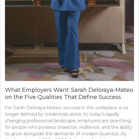
What Employers Want: Sarah Deloraya-Mateo
on the Five Qualities That Define Success
For Sarah Deloraya-Mateo, success in the workplace is no
longer defined by credentials alone. In today’s rapidly
changing professional landscape, employers are searching
for people who possess character, resilience, and the ability
to grow alongside the demands of modern business. As