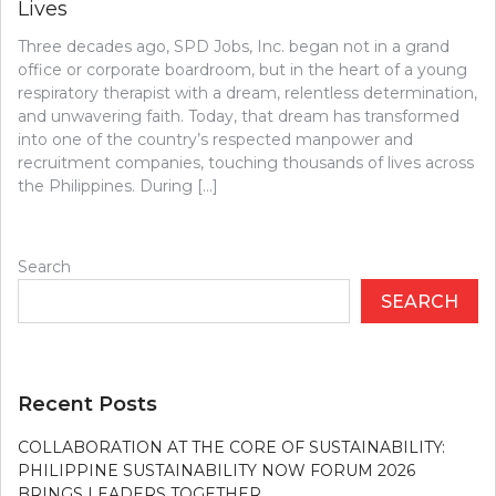
Lives
Three decades ago, SPD Jobs, Inc. began not in a grand
office or corporate boardroom, but in the heart of a young
respiratory therapist with a dream, relentless determination,
and unwavering faith. Today, that dream has transformed
into one of the country’s respected manpower and
recruitment companies, touching thousands of lives across
the Philippines. During […]
Search
SEARCH
Recent Posts
COLLABORATION AT THE CORE OF SUSTAINABILITY:
PHILIPPINE SUSTAINABILITY NOW FORUM 2026
BRINGS LEADERS TOGETHER