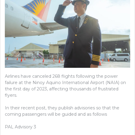
Airlines have canceled 268 flights following the power
failure at the Ninoy Aquino International Airport (NAIA) on
the first day of 2023, affecting thousands of frustrated
flyers.
In
their recent post, they publish advisories so that the
coming passengers will be guided and as follows
PAL Advisory 3