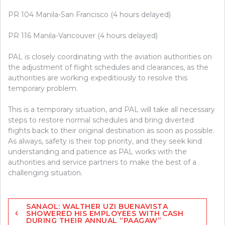
PR 104 Manila-San Francisco (4 hours delayed)
PR 116 Manila-Vancouver (4 hours delayed)
PAL is closely coordinating with the aviation authorities on
the adjustment of flight schedules and clearances, as the
authorities are working expeditiously to resolve this
temporary problem.
This is a temporary situation, and PAL will take all necessary
steps to restore normal schedules and bring diverted
flights back to their original destination as soon as possible.
As always, safety is their top priority, and they seek kind
understanding and patience as PAL works with the
authorities and service partners to make the best of a
challenging situation.
Post
SANAOL: WALTHER UZI BUENAVISTA
navigation
SHOWERED HIS EMPLOYEES WITH CASH
DURING THEIR ANNUAL “PAAGAW”