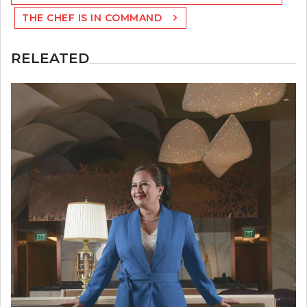
THE CHEF IS IN COMMAND
RELEATED