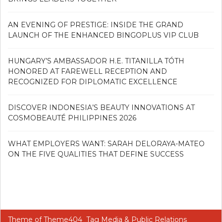
AN EVENING OF PRESTIGE: INSIDE THE GRAND
LAUNCH OF THE ENHANCED BINGOPLUS VIP CLUB
HUNGARY’S AMBASSADOR H.E. TITANILLA TÓTH
HONORED AT FAREWELL RECEPTION AND
RECOGNIZED FOR DIPLOMATIC EXCELLENCE
DISCOVER INDONESIA’S BEAUTY INNOVATIONS AT
COSMOBEAUTÉ PHILIPPINES 2026
WHAT EMPLOYERS WANT: SARAH DELORAYA-MATEO
ON THE FIVE QUALITIES THAT DEFINE SUCCESS
Theme of
Theme404
Tag Media & Public Relations