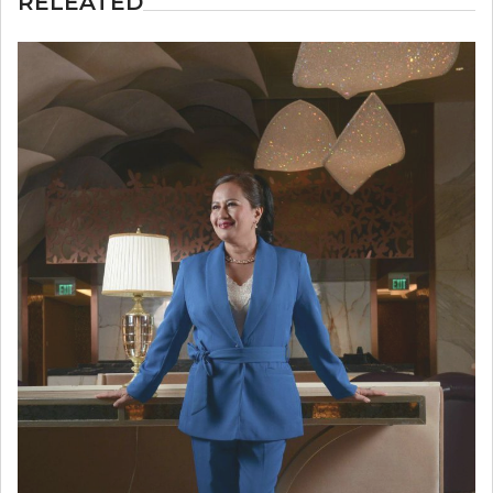
RELEATED