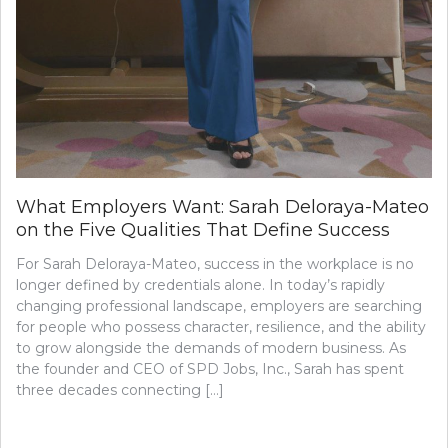
What Employers Want: Sarah Deloraya-Mateo
on the Five Qualities That Define Success
For Sarah Deloraya-Mateo, success in the workplace is no
longer defined by credentials alone. In today’s rapidly
changing professional landscape, employers are searching
for people who possess character, resilience, and the ability
to grow alongside the demands of modern business. As
the founder and CEO of SPD Jobs, Inc., Sarah has spent
three decades connecting […]