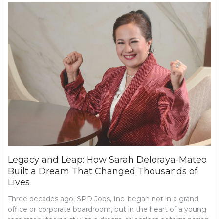
Legacy and Leap: How Sarah Deloraya-Mateo
Built a Dream That Changed Thousands of
Lives
Three decades ago, SPD Jobs, Inc. began not in a grand
office or corporate boardroom, but in the heart of a young