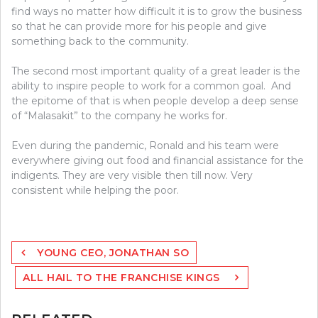
find ways no matter how difficult it is to grow the business
so that he can provide more for his people and give
something back to the community.
The second most important quality of a great leader is the
ability to inspire people to work for a common goal. And
the epitome of that is when people develop a deep sense
of “Malasakit” to the company he works for.
Even during the pandemic, Ronald and his team were
everywhere giving out food and financial assistance for the
indigents. They are very visible then till now. Very
consistent while helping the poor.
Post
YOUNG CEO, JONATHAN SO
navigation
ALL HAIL TO THE FRANCHISE KINGS