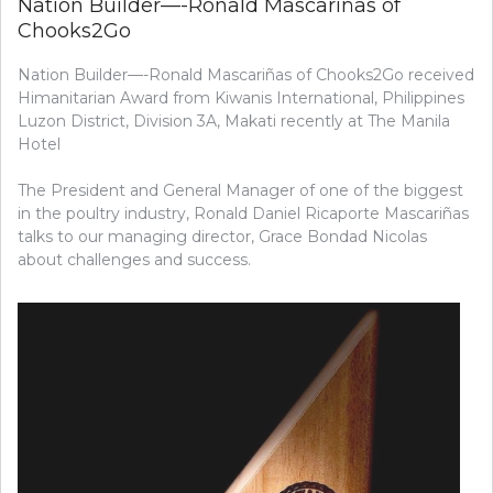
Nation Builder—-Ronald Mascariñas of
Chooks2Go
Nation Builder—-Ronald Mascariñas of Chooks2Go received
Himanitarian Award from Kiwanis International, Philippines
Luzon District, Division 3A, Makati recently at The Manila
Hotel
The President and General Manager of one of the biggest
in the poultry industry, Ronald Daniel Ricaporte Mascariñas
talks to our managing director, Grace Bondad Nicolas
about challenges and success.