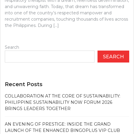
respiratory therapist with a dream, relentless determination,
and unwavering faith. Today, that dream has transformed
into one of the country’s respected manpower and
recruitment companies, touching thousands of lives across
the Philippines. During […]
Search
SEARCH
Recent Posts
COLLABORATION AT THE CORE OF SUSTAINABILITY:
PHILIPPINE SUSTAINABILITY NOW FORUM 2026
BRINGS LEADERS TOGETHER
AN EVENING OF PRESTIGE: INSIDE THE GRAND
LAUNCH OF THE ENHANCED BINGOPLUS VIP CLUB