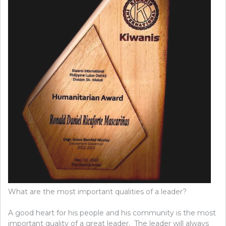
What are the most important qualities of a leader?
A good heart for his people and his community is the most
important quality of a great leader. The leader will always