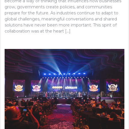
become a way of thinking that influences how businesses
grow, governments create policies, and communities
prepare for the future. As industries continue to adapt to
global challenges, meaningful conversations and shared
solutions have never been more important. This spirit of
collaboration was at the heart […]