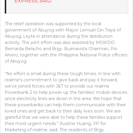
EXPRESS, SAID.
The relief operation was supported by the local
government of Abuyog with Mayor Lemuel Gin Traya of
Abuyog, Leyte in attendance during the distribution
activity. The joint effort was also assisted by MSWDO
Bernarda Belacho and Brgy. Buenavista Chairman, Pio
Alvero, together with the Philippine National Police officers
of Abuyog.
“No effort is small during these tough times. In line with
realme’s commitment to give back and pay it forward,
we’ve joined forces with J&T to provide our realme
Powerbank 2 to help power up the families’ mobile devices
since electricity lines are down in the area. We hope that
these powerbanks can help them communicate with their
loved ones and get back to their daily lives soon. We are
grateful that we were able to help these families support
their most urgent needs.” Austine Huang, VP for
Marketing of realme, said. The residents of Brgy.