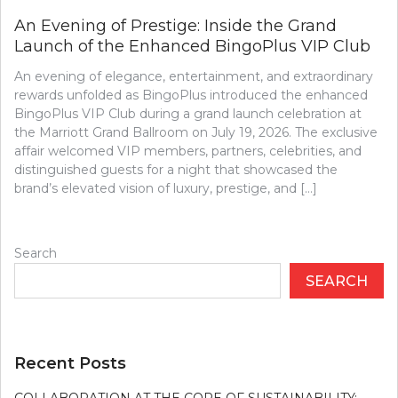
An Evening of Prestige: Inside the Grand
Launch of the Enhanced BingoPlus VIP Club
An evening of elegance, entertainment, and extraordinary
rewards unfolded as BingoPlus introduced the enhanced
BingoPlus VIP Club during a grand launch celebration at
the Marriott Grand Ballroom on July 19, 2026. The exclusive
affair welcomed VIP members, partners, celebrities, and
distinguished guests for a night that showcased the
brand’s elevated vision of luxury, prestige, and […]
Search
SEARCH
Recent Posts
COLLABORATION AT THE CORE OF SUSTAINABILITY: