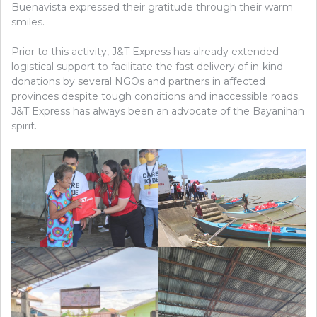
Buenavista expressed their gratitude through their warm
smiles.
Prior to this activity, J&T Express has already extended
logistical support to facilitate the fast delivery of in-kind
donations by several NGOs and partners in affected
provinces despite tough conditions and inaccessible roads.
J&T Express has always been an advocate of the Bayanihan
spirit.