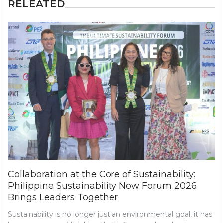
RELEATED
Collaboration at the Core of Sustainability:
Philippine Sustainability Now Forum 2026
Brings Leaders Together
Sustainability is no longer just an environmental goal, it has