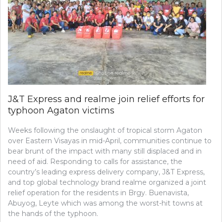
J&T Express and realme join relief efforts for
typhoon Agaton victims
Weeks following the onslaught of tropical storm Agaton
over Eastern Visayas in mid-April, communities continue to
bear brunt of the impact with many still displaced and in
need of aid. Responding to calls for assistance, the
country’s leading express delivery company, J&T Express,
and top global technology brand realme organized a joint
relief operation for the residents in Brgy. Buenavista,
Abuyog, Leyte which was among the worst-hit towns at
the hands of the typhoon.