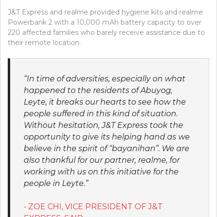
J&T Express and realme provided hygiene kits and realme
Powerbank 2 with a 10,000 mAh battery capacity to over
220 affected families who barely receive assistance due to
their remote location.
“In time of adversities, especially on what
happened to the residents of Abuyog,
Leyte, it breaks our hearts to see how the
people suffered in this kind of situation.
Without hesitation, J&T Express took the
opportunity to give its helping hand as we
believe in the spirit of “bayanihan”. We are
also thankful for our partner, realme, for
working with us on this initiative for the
people in Leyte.”
ZOE CHI, VICE PRESIDENT OF J&T