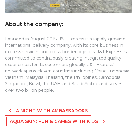
About the company:
Founded in August 2015, J&T Express is a rapidly growing
international delivery company, with its core business in
express services and cross-border logistics. J&T Express is
committed to continuously creating integrated quality
experiences for its customers globally. J&T Express’
network spans eleven countries including China, Indonesia,
Vietnam, Malaysia, Thailand, the Philippines, Cambodia,
Singapore, Brazil, the UAE, and Saudi Arabia, and serves
over two billion people.
Post
A NIGHT WITH AMBASSADORS
navigation
AQUA SKIN: FUN & GAMES WITH KIDS