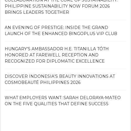
PHILIPPINE SUSTAINABILITY NOW FORUM 2026
BRINGS LEADERS TOGETHER
AN EVENING OF PRESTIGE: INSIDE THE GRAND
LAUNCH OF THE ENHANCED BINGOPLUS VIP CLUB
HUNGARY’S AMBASSADOR H.E. TITANILLA TÓTH
HONORED AT FAREWELL RECEPTION AND
RECOGNIZED FOR DIPLOMATIC EXCELLENCE
DISCOVER INDONESIA’S BEAUTY INNOVATIONS AT
COSMOBEAUTÉ PHILIPPINES 2026
WHAT EMPLOYERS WANT: SARAH DELORAYA-MATEO
ON THE FIVE QUALITIES THAT DEFINE SUCCESS