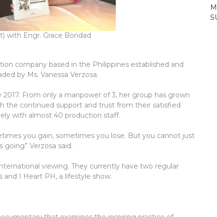
M
S
t) with Engr. Grace Bondad
ion company based in the Philippines established and
aded by Ms. Vanessa Verzosa.
e 2017. From only a manpower of 3, her group has grown
 the continued support and trust from their satisfied
ely with almost 40 production staff.
etimes you gain, sometimes you lose. But you cannot just
us going” Verzosa said.
international viewing. They currently have two regular
and I Heart PH, a lifestyle show.