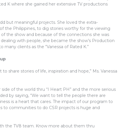
ated K where she gained her extensive TV productions
dd but meaningful projects. She loved the extra-
 of the Philippines, to dig stories worthy for the viewing
 of the show and because of the connections she was
 of dealing with people, she became the show’s Production
o many clients as the “Vanessa of Rated K.”
oup
o share stories of life, inspiration and hope,” Ms. Vanessa
r side of the world thru “I Heart PH” and the more serious
ded by saying, “We want to tell the people there are
iness is a heart that cares. The impact of our program to
s to communities to do CSR projects is huge and
t with the TV8 team. Know more about them thru