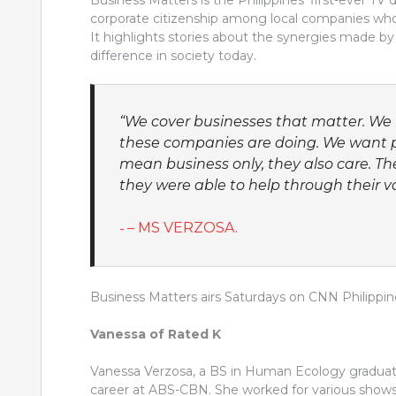
Business Matters is the Philippines’ first-ever TV
corporate citizenship among local companies who 
It highlights stories about the synergies made by 
difference in society today.
“We cover businesses that matter. We 
these companies are doing. We want p
mean business only, they also care. T
they were able to help through their va
– MS VERZOSA.
Business Matters airs Saturdays on CNN Philippin
Vanessa of Rated K
Vanessa Verzosa, a BS in Human Ecology graduate 
career at ABS-CBN. She worked for various shows