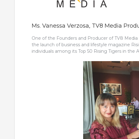
Ms. Vanessa Verzosa, TV8 Media Prod
One of the Founders and Producer of TV8 Media P
the launch of business and lifestyle magazine Risi
individuals among its Top 50 Rising Tigers in the As