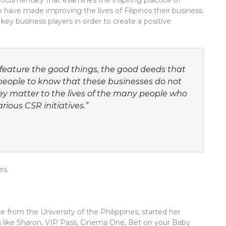
 documentary that examines the inspiring practice of
have made improving the lives of Filipinos their business.
key business players in order to create a positive
feature the good things, the good deeds that
eople to know that these businesses do not
hey matter to the lives of the many people who
rious CSR initiatives.”
es.
from the University of the Philippines, started her
 like Sharon, VIP Pass, Cinema One, Bet on your Baby