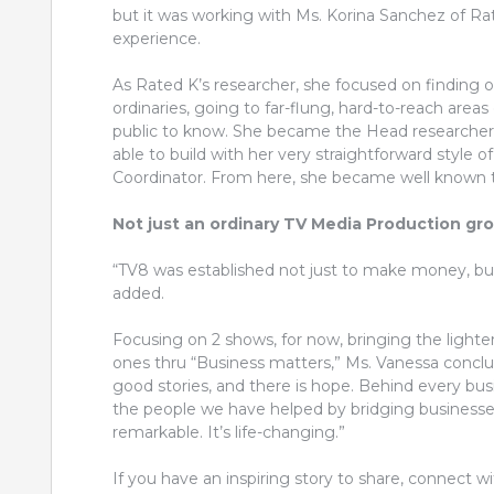
but it was working with Ms. Korina Sanchez of R
experience.
As Rated K’s researcher, she focused on finding o
ordinaries, going to far-flung, hard-to-reach areas
public to know. She became the Head researcher
able to build with her very straightforward style
Coordinator. From here, she became well known t
Not just an ordinary TV Media Production gr
“TV8 was established not just to make money, but t
added.
Focusing on 2 shows, for now, bringing the lighte
ones thru “Business matters,” Ms. Vanessa conclu
good stories, and there is hope. Behind every bus
the people we have helped by bridging businesse
remarkable. It’s life-changing.”
If you have an inspiring story to share, connec