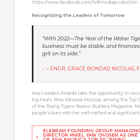
https://www.facebook.com/tv8mediaproduction
Recognizing the Leaders of Tomorrow
“With 2022—The Year of the Water Tige
business must be stable, and finances
grit on its side.”
– ENGR. GRACE BONDAD NICOLAS, 
Asia Leaders Awards take the opportunity to rec
big heart, Miss Vanessa Verzosa, among the Top 50
of the Rising Tigers: Nation Builders Magazine. M
people’s lives with her well-crafted and significant 
Post
ELEBRAM FOUNDING GROUP MANAGIN
DIRECTOR MIKEL YAW CHOSEN AS ONE
OF ASIA PACIFIC’S TOP 50 “RISING