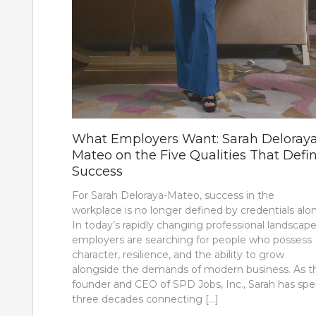
What Employers Want: Sarah Deloray
Mateo on the Five Qualities That Defi
Success
For Sarah Deloraya-Mateo, success in the
workplace is no longer defined by credentials alo
In today’s rapidly changing professional landscape
employers are searching for people who possess
character, resilience, and the ability to grow
alongside the demands of modern business. As t
founder and CEO of SPD Jobs, Inc., Sarah has spe
three decades connecting […]