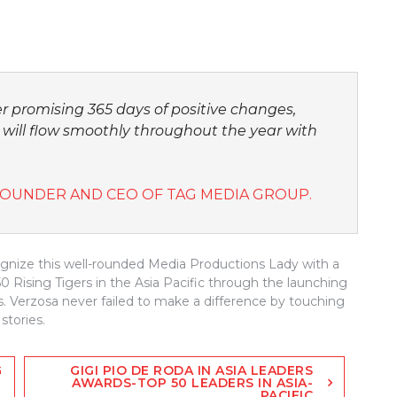
r promising 365 days of positive changes,
 will flow smoothly throughout the year with
FOUNDER AND CEO OF TAG MEDIA GROUP.
ognize this well-rounded Media Productions Lady with a
 Rising Tigers in the Asia Pacific through the launching
s. Verzosa never failed to make a difference by touching
stories.
G
GIGI PIO DE RODA IN ASIA LEADERS
AWARDS-TOP 50 LEADERS IN ASIA-
PACIFIC