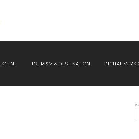
L SCENE
TOURISM & DESTINATION
DIGITAL VERS
S