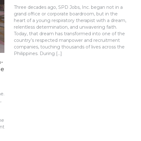
Three decades ago, SPD Jobs, Inc. began not in a
grand office or corporate boardroom, but in the
heart of a young respiratory therapist with a dream,
relentless determination, and unwavering faith.
Today, that dream has transformed into one of the
country’s respected manpower and recruitment
companies, touching thousands of lives across the
Philippines. During […]
a-
ne
ne.
,
he
nt