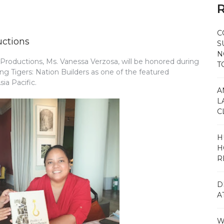
R
C
uctions
S
N
roductions, Ms. Vanessa Verzosa, will be honored during
T
ng Tigers: Nation Builders as one of the featured
ia Pacific.
A
L
C
H
H
R
D
A
W