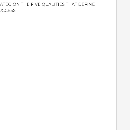
ATEO ON THE FIVE QUALITIES THAT DEFINE
UCCESS