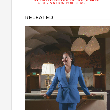
navigation
TIGERS: NATION BUILDERS”
RELEATED