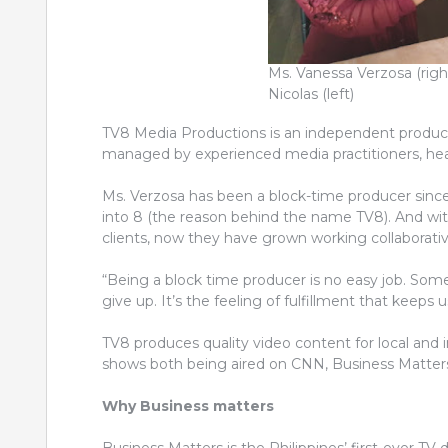
Ms. Vanessa Verzosa (righ
Nicolas (left)
TV8 Media Productions is an independent product
managed by experienced media practitioners, he
Ms. Verzosa has been a block-time producer sinc
into 8 (the reason behind the name TV8). And with
clients, now they have grown working collaborativ
“Being a block time producer is no easy job. Som
give up. It’s the feeling of fulfillment that keeps 
TV8 produces quality video content for local and 
shows both being aired on CNN, Business Matters 
Why Business matters