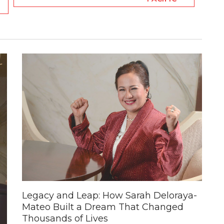
Legacy and Leap: How Sarah Deloraya-
Mateo Built a Dream That Changed
Thousands of Lives