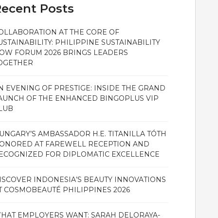
ecent Posts
OLLABORATION AT THE CORE OF
USTAINABILITY: PHILIPPINE SUSTAINABILITY
OW FORUM 2026 BRINGS LEADERS
OGETHER
N EVENING OF PRESTIGE: INSIDE THE GRAND
AUNCH OF THE ENHANCED BINGOPLUS VIP
LUB
UNGARY’S AMBASSADOR H.E. TITANILLA TÓTH
ONORED AT FAREWELL RECEPTION AND
ECOGNIZED FOR DIPLOMATIC EXCELLENCE
ISCOVER INDONESIA’S BEAUTY INNOVATIONS
T COSMOBEAUTÉ PHILIPPINES 2026
HAT EMPLOYERS WANT: SARAH DELORAYA-