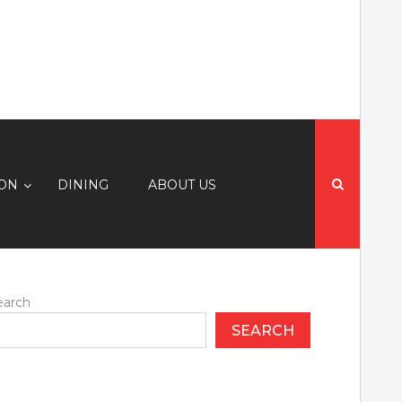
Search
for:
ION
DINING
ABOUT US
earch
SEARCH